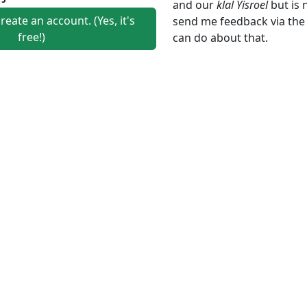
and our
klal Yisroel
but is 
create an account. (Yes, it's
send me feedback via th
free!)
can do about that.