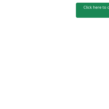
Click here to 