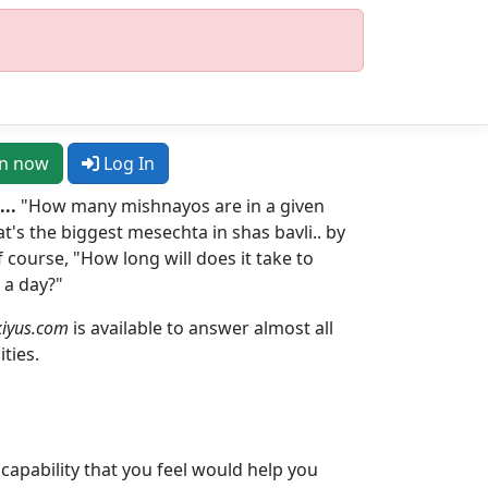
in now
Log In
..
"How many mishnayos are in a given
's the biggest mesechta in shas bavli.. by
 course, "How long will does it take to
 a day?"
iyus.com
is available to answer almost all
ities.
r capability that you feel would help you