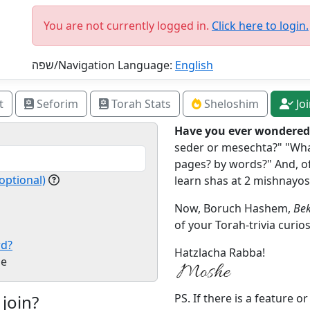
You are not currently logged in.
Click here to login.
שפה/Navigation Language:
English
t
Seforim
Torah Stats
Sheloshim
Jo
Have you ever wondered.
seder or mesechta?" "What
pages? by words?" And, of
optional)
learn shas at 2 mishnayos
Now, Boruch Hashem,
Bek
of your Torah-trivia curios
rd?
Hatzlacha Rabba!
e
 join?
PS. If there is a feature o