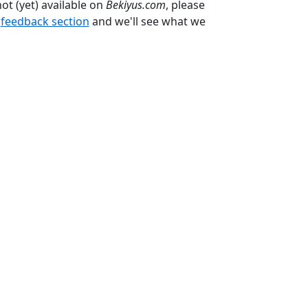
not (yet) available on
Bekiyus.com
, please
e
feedback section
and we'll see what we