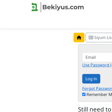
Siyum Lis
Use Password (
Log in
Forgot Passwo
Remember M
Still need to